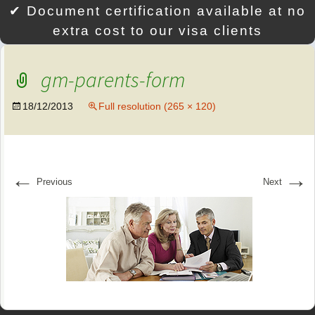
✔ Document certification available at no
extra cost to our visa clients
gm-parents-form
18/12/2013
Full resolution (265 × 120)
←
→
Previous
Next