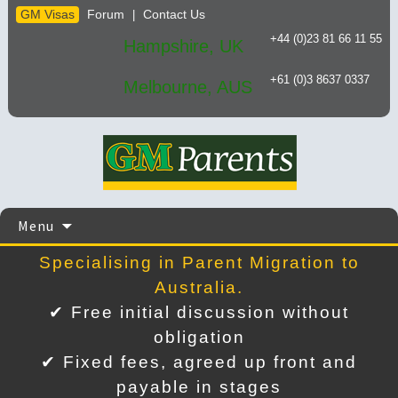
GM Visas
Forum
Contact Us
|
+44 (0)23 81 66 11 55
Hampshire, UK
+61 (0)3 8637 0337
Melbourne, AUS
Skip
Menu
to
content
Specialising in Parent Migration to
Australia.
✔ Free initial discussion without
obligation
✔ Fixed fees, agreed up front and
payable in stages