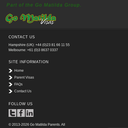
Part of the Go Matilda Group.
CONTACT US
Hampshire (UK): +44 (0)23 81 66 11 55
Melbourne: +61 (0)3 8637 0337
SITE INFORMATION
Home
Parent Visas
FAQs
Contact Us
FOLLOW US
© 2013-2026 Go Matilda Parents. All