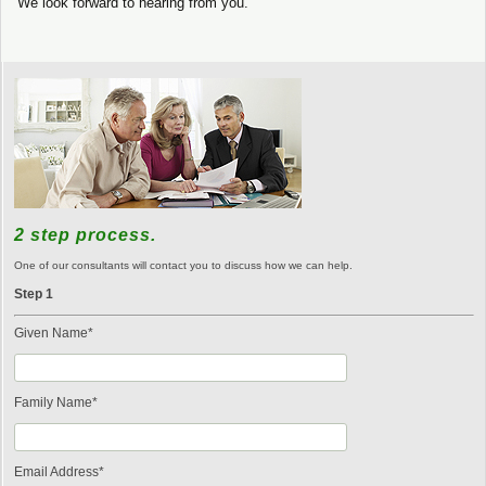
We look forward to hearing from you.
2 step process.
One of our consultants will contact you to discuss how we can help.
Step 1
Given Name*
Family Name*
Email Address*