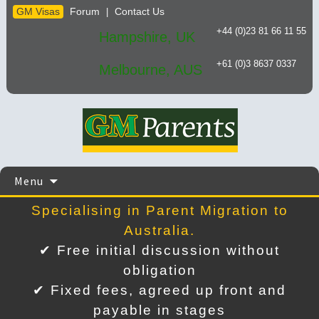
GM Visas
Forum
Contact Us
|
+44 (0)23 81 66 11 55
Hampshire, UK
+61 (0)3 8637 0337
Melbourne, AUS
Skip
Menu
to
content
Specialising in Parent Migration to
Australia.
✔ Free initial discussion without
obligation
✔ Fixed fees, agreed up front and
payable in stages