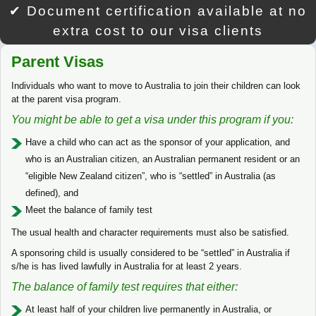
✔ Document certification available at no
extra cost to our visa clients
Parent Visas
Individuals who want to move to Australia to join their children can look
at the parent visa program.
You might be able to get a visa under this program if you:
Have a child who can act as the sponsor of your application, and
who is an Australian citizen, an Australian permanent resident or an
“eligible New Zealand citizen”, who is “settled” in Australia (as
defined), and
Meet the balance of family test
The usual health and character requirements must also be satisfied.
A sponsoring child is usually considered to be “settled” in Australia if
s/he is has lived lawfully in Australia for at least 2 years.
The balance of family test requires that either:
At least half of your children live permanently in Australia, or