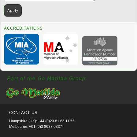
ACCREDITATIONS
Part of the Go Matilda Group.
CONTACT US
Hampshire (UK): +44 (0)23 81 66 11 55
Melbourne: +61 (0)3 8637 0337