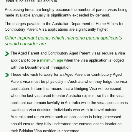
under subclasses 103 and 804.
Processing times are lengthy because the number of parent visas being
made available annually is significantly exceeded by demand.
The charges payable to the Australian Department of Home Affairs for
Contributory Parent Visa applications are significantly higher.
Other important points which intending parent applicants
should consider are:
The Aged Parent and Contributory Aged Parent visas require a visa
applicant to be a
minimum age
when the visa application is lodged
with the Department of Immigration.
Those who wish to apply for an Aged Parent or Contributory Aged
Parent visa must be physically in Australia when they lodge the visa
application. In turn this means that a Bridging Visa will be issued
when the last visa used to enter Australia expires, so that the visa
applicant can remain lawfully in Australia while the visa application is
awaiting a visa decision. Individuals who wish to travel outside
Australia and return while such an application is being processed
should ensure they fully understand the consequences insofar as
their Bridging Visa position is concerned.