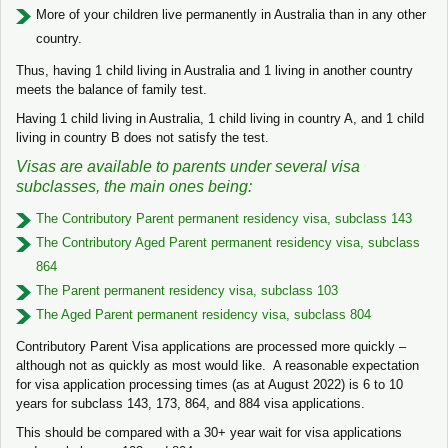
More of your children live permanently in Australia than in any other
country.
Thus, having 1 child living in Australia and 1 living in another country
meets the balance of family test.
Having 1 child living in Australia, 1 child living in country A, and 1 child
living in country B does not satisfy the test.
Visas are available to parents under several visa
subclasses, the main ones being:
The Contributory Parent permanent residency visa, subclass 143
The Contributory Aged Parent permanent residency visa, subclass
864
The Parent permanent residency visa, subclass 103
The Aged Parent permanent residency visa, subclass 804
Contributory Parent Visa applications are processed more quickly –
although not as quickly as most would like. A reasonable expectation
for visa application processing times (as at August 2022) is 6 to 10
years for subclass 143, 173, 864, and 884 visa applications.
This should be compared with a 30+ year wait for visa applications