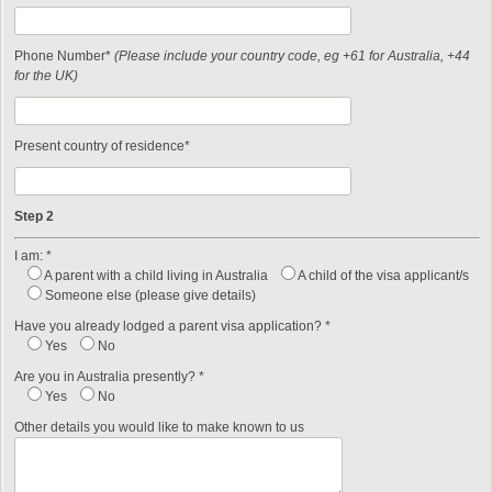
Phone Number*
(Please include your country code, eg +61 for Australia, +44
for the UK)
Present country of residence*
Step 2
I am: *
A parent with a child living in Australia
A child of the visa applicant/s
Someone else (please give details)
Have you already lodged a parent visa application? *
Yes
No
Are you in Australia presently? *
Yes
No
Other details you would like to make known to us