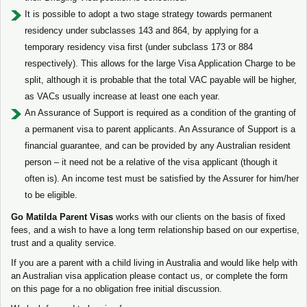
It is possible to adopt a two stage strategy towards permanent
residency under subclasses 143 and 864, by applying for a
temporary residency visa first (under subclass 173 or 884
respectively). This allows for the large Visa Application Charge to be
split, although it is probable that the total VAC payable will be higher,
as VACs usually increase at least one each year.
An Assurance of Support is required as a condition of the granting of
a permanent visa to parent applicants. An Assurance of Support is a
financial guarantee, and can be provided by any Australian resident
person – it need not be a relative of the visa applicant (though it
often is). An income test must be satisfied by the Assurer for him/her
to be eligible.
Go Matilda Parent Visas
works with our clients on the basis of fixed
fees, and a wish to have a long term relationship based on our expertise,
trust and a quality service.
If you are a parent with a child living in Australia and would like help with
an Australian visa application please contact us, or complete the form
on this page for a no obligation free initial discussion.