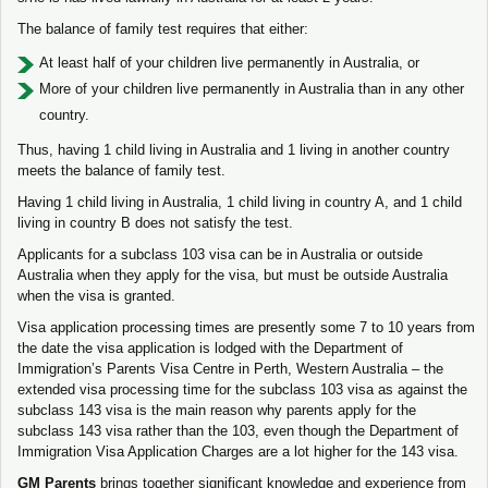
The balance of family test requires that either:
At least half of your children live permanently in Australia, or
More of your children live permanently in Australia than in any other
country.
Thus, having 1 child living in Australia and 1 living in another country
meets the balance of family test.
Having 1 child living in Australia, 1 child living in country A, and 1 child
living in country B does not satisfy the test.
Applicants for a subclass 103 visa can be in Australia or outside
Australia when they apply for the visa, but must be outside Australia
when the visa is granted.
Visa application processing times are presently some 7 to 10 years from
the date the visa application is lodged with the Department of
Immigration’s Parents Visa Centre in Perth, Western Australia – the
extended visa processing time for the subclass 103 visa as against the
subclass 143 visa is the main reason why parents apply for the
subclass 143 visa rather than the 103, even though the Department of
Immigration Visa Application Charges are a lot higher for the 143 visa.
GM Parents
brings together significant knowledge and experience from