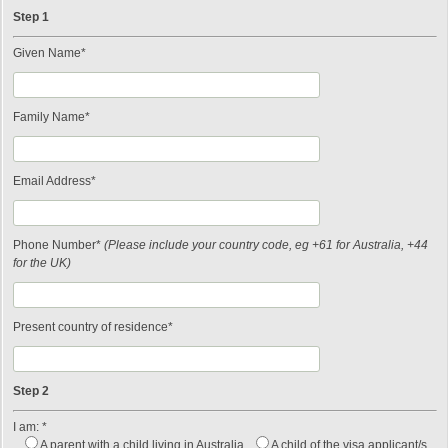
Step 1
Given Name*
Family Name*
Email Address*
Phone Number*
(Please include your country code, eg +61 for Australia, +44
for the UK)
Present country of residence*
Step 2
I am: *
A parent with a child living in Australia
A child of the visa applicant/s