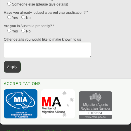
Someone else (please give details)
Have you already lodged a parent visa application? *
Yes
No
Are you in Australia presently? *
Yes
No
Other details you would like to make known to us
ACCREDITATIONS