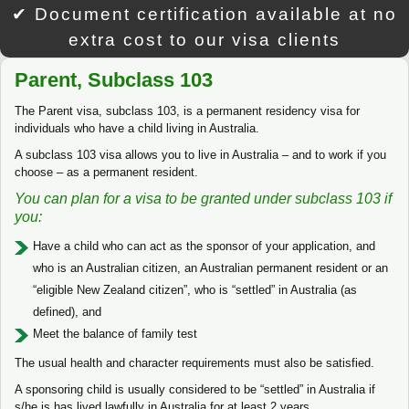
✔ Document certification available at no
extra cost to our visa clients
Parent, Subclass 103
The Parent visa, subclass 103, is a permanent residency visa for
individuals who have a child living in Australia.
A subclass 103 visa allows you to live in Australia – and to work if you
choose – as a permanent resident.
You can plan for a visa to be granted under subclass 103 if
you:
Have a child who can act as the sponsor of your application, and
who is an Australian citizen, an Australian permanent resident or an
“eligible New Zealand citizen”, who is “settled” in Australia (as
defined), and
Meet the balance of family test
The usual health and character requirements must also be satisfied.
A sponsoring child is usually considered to be “settled” in Australia if
s/he is has lived lawfully in Australia for at least 2 years.