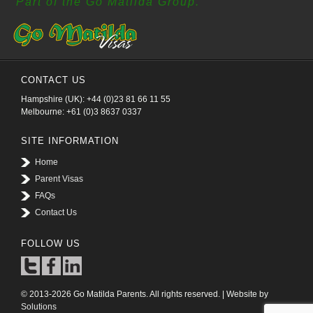
Part of the Go Matilda Group.
CONTACT US
Hampshire (UK): +44 (0)23 81 66 11 55
Melbourne: +61 (0)3 8637 0337
SITE INFORMATION
Home
Parent Visas
FAQs
Contact Us
FOLLOW US
© 2013-2026 Go Matilda Parents. All rights reserved. | Website by
Solutions