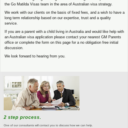
the Go Matilda Visas team in the area of Australian visa strategy.
We work with our clients on the basis of fixed fees, and a wish to have a
long term relationship based on our expertise, trust and a quality
service.
If you are a parent with a child living in Australia and would like help with
an Australian visa application please contact your nearest GM Parents
office or complete the form on this page for a no obligation free initial
discussion.
We look forward to hearing from you.
2 step process.
One of our consultants will contact you to discuss how we can help.