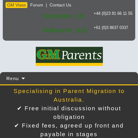
GM Visas
Forum
Contact Us
|
+44 (0)23 81 66 11 55
Hampshire, UK
+61 (0)3 8637 0337
Melbourne, AUS
Skip
Menu
to
content
Specialising in Parent Migration to
Australia.
✔ Free initial discussion without
obligation
✔ Fixed fees, agreed up front and
payable in stages