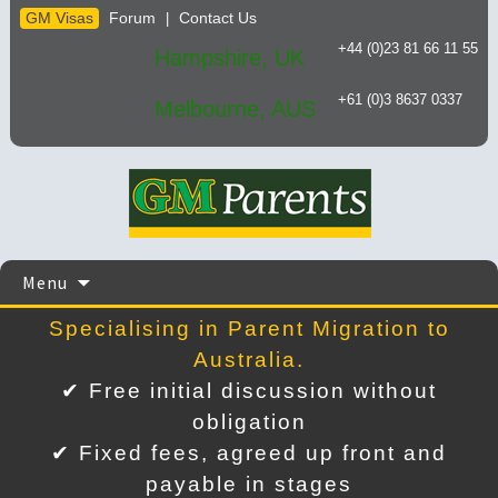
GM Visas
Forum
Contact Us
|
+44 (0)23 81 66 11 55
Hampshire, UK
+61 (0)3 8637 0337
Melbourne, AUS
Skip
Menu
to
content
Specialising in Parent Migration to
Australia.
✔ Free initial discussion without
obligation
✔ Fixed fees, agreed up front and
payable in stages