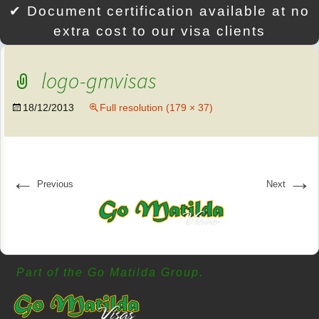
✔ Document certification available at no
extra cost to our visa clients
logo-gmvisas
18/12/2013
Full resolution (179 × 37)
←
→
Previous
Next
Part of the Go Matilda Group.