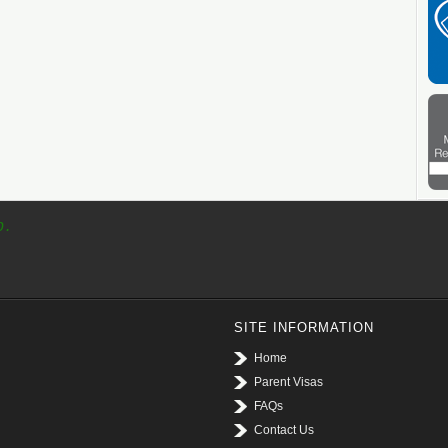
p.
SITE INFORMATION
Home
Parent Visas
FAQs
Contact Us