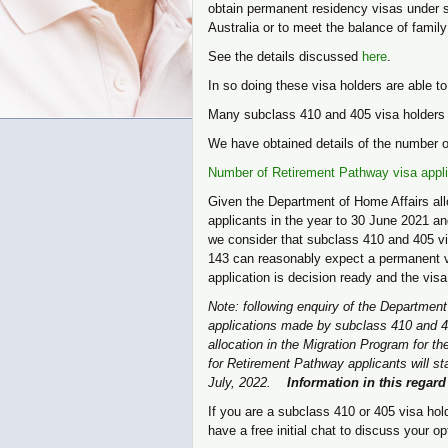
obtain permanent residency visas under su
Australia or to meet the balance of family
See the details discussed
here
.
In so doing these visa holders are able t
Many subclass 410 and 405 visa holders 
We have obtained details of the number o
Number of Retirement Pathway visa appli
Given the Department of Home Affairs all
applicants in the year to 30 June 2021 a
we consider that subclass 410 and 405 v
143 can reasonably expect a permanent vis
application is decision ready and the visa
Note: following enquiry of the Departmen
applications made by subclass 410 and 40
allocation in the Migration Program for 
for Retirement Pathway applicants will st
July, 2022.
Information in this regar
If you are a subclass 410 or 405 visa hold
have a free initial chat to discuss your 