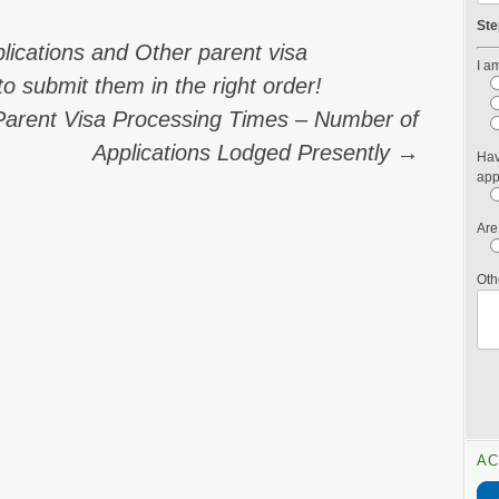
Ste
lications and Other parent visa
I am
o submit them in the right order!
Parent Visa Processing Times – Number of
Applications Lodged Presently
→
Hav
app
Are
Oth
AC