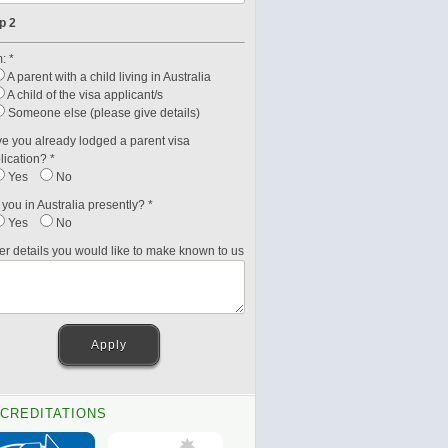
p 2
: *
A parent with a child living in Australia
A child of the visa applicant/s
Someone else (please give details)
e you already lodged a parent visa
lication? *
Yes
No
 you in Australia presently? *
Yes
No
er details you would like to make known to us
CREDITATIONS