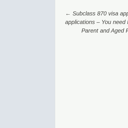
Post
←
Subclass 870 visa app
navigation
applications – You need t
Parent and Aged 