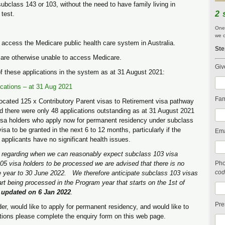
bclass 143 or 103, without the need to have family living in
2 
 test.
One 
we c
o access the Medicare public health care system in Australia.
Ste
are otherwise unable to access Medicare.
Giv
f these applications in the system as at 31 August 2021:
cations – at 31 Aug 2021
Fam
ocated 125 x Contributory Parent visas to Retirement visa pathway
nd there were only 48 applications outstanding as at 31 August 2021
isa holders who apply now for permanent residency under subclass
a to be granted in the next 6 to 12 months, particularly if the
Ema
 applicants have no significant health issues.
t regarding when we can reasonably expect subclass 103 visa
5 visa holders to be processed we are advised that there is no
Ph
cod
the year to 30 June 2022. We therefore anticipate subclass 103 visas
art being processed in the Program year that starts on the 1st of
d updated on 6 Jan 2022
.
Pre
er, would like to apply for permanent residency, and would like to
options please complete the enquiry form on this web page.