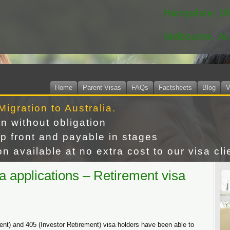
Hampshire, U
Melbourne, A
Home
Parent Visas
FAQs
Factsheets
Blog
V
Migration to Australia.
on without obligation
p front and payable in stages
n available at no extra cost to our visa cli
a applications – Retirement visa
ent) and 405 (Investor Retirement) visa holders have been able to