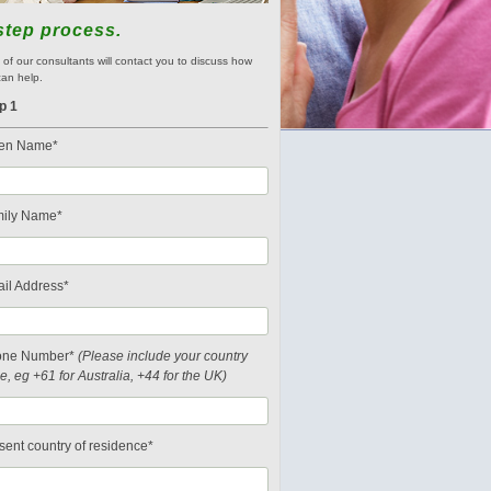
step process.
of our consultants will contact you to discuss how
an help.
p 1
en Name*
ily Name*
il Address*
one Number*
(Please include your country
e, eg +61 for Australia, +44 for the UK)
sent country of residence*