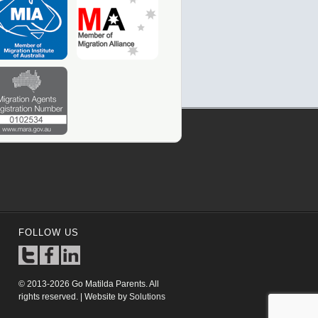
FOLLOW US
© 2013-2026 Go Matilda Parents. All
rights reserved. | Website by
Solutions