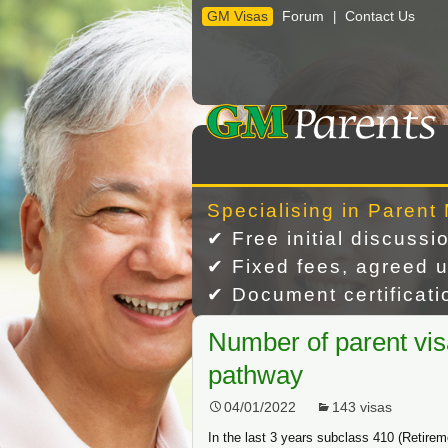
GM Visas
Forum
Contact Us
|
Skip
to
content
Specialising in Parent 
✔ Free initial discussi
✔ Fixed fees, agreed u
✔ Document certificatio
Number of parent vis
pathway
04/01/2022
143 visas
In the last 3 years subclass 410 (Retirem