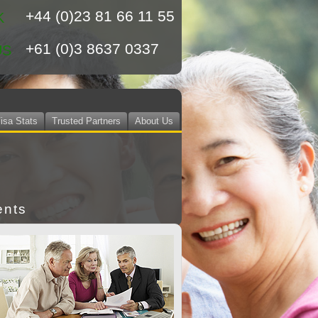
+44 (0)23 81 66 11 55
K
+61 (0)3 8637 0337
US
isa Stats
Trusted Partners
About Us
ents