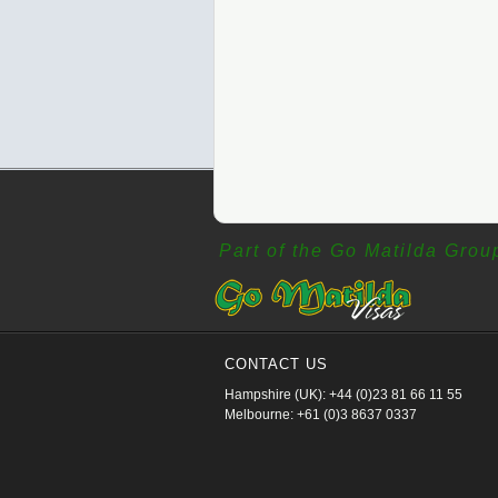
Part of the Go Matilda Grou
CONTACT US
Hampshire (UK): +44 (0)23 81 66 11 55
Melbourne: +61 (0)3 8637 0337