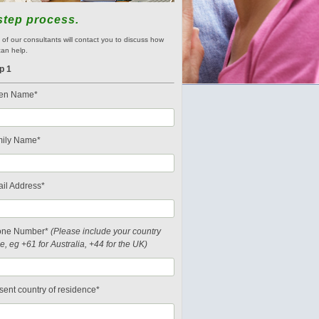
step process.
of our consultants will contact you to discuss how
an help.
p 1
en Name*
ily Name*
il Address*
one Number*
(Please include your country
e, eg +61 for Australia, +44 for the UK)
sent country of residence*