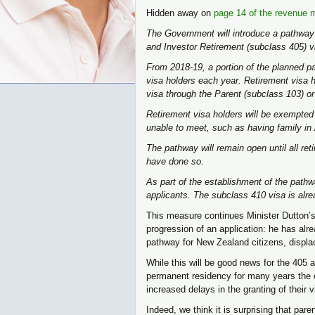
Hidden away on
page 14 of the revenue 
The Government will introduce a pathway 
and Investor Retirement (subclass 405) v
From 2018-19, a portion of the planned pa
visa holders each year. Retirement visa ho
visa through the Parent (subclass 103) o
Retirement visa holders will be exempted
unable to meet, such as having family in 
The pathway will remain open until all re
have done so.
As part of the establishment of the path
applicants. The subclass 410 visa is alre
This measure continues Minister Dutton’s 
progression of an application: he has alr
pathway for New Zealand citizens, displa
While this will be good news for the 405 
permanent residency for many years the co
increased delays in the granting of their v
Indeed, we think it is surprising that pare