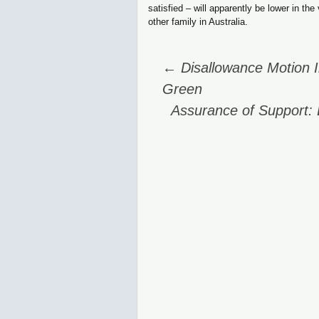
satisfied – will apparently be lower in th
other family in Australia.
Post
←
Disallowance Motion I
navigation
Green
Assurance of Support: 