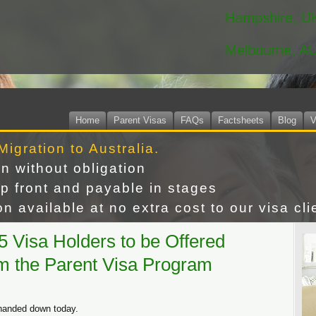
Hampshire, U
Melbourne, A
Home
Parent Visas
FAQs
Factsheets
Blog
V
Migration to Australia.
on without obligation
p front and payable in stages
n available at no extra cost to our visa cli
 Visa Holders to be Offered
m the Parent Visa Program
 handed down today.