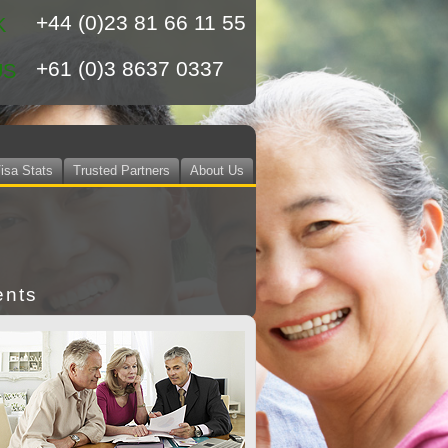
+44 (0)23 81 66 11 55
K
+61 (0)3 8637 0337
US
isa Stats
Trusted Partners
About Us
ents