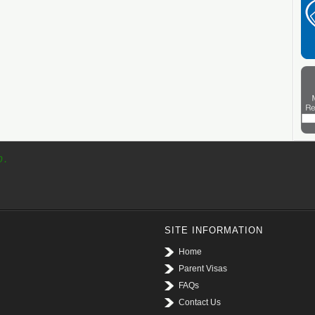
p.
SITE INFORMATION
Home
Parent Visas
FAQs
Contact Us