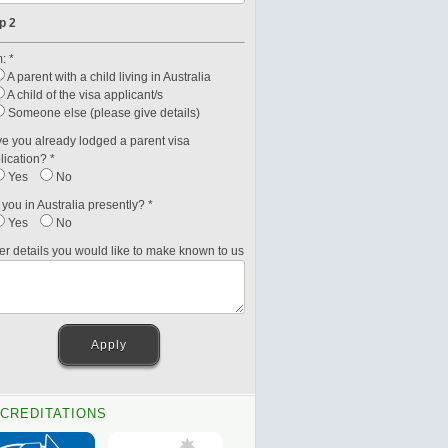
p 2
: *
A parent with a child living in Australia
A child of the visa applicant/s
Someone else (please give details)
e you already lodged a parent visa
lication? *
Yes
No
 you in Australia presently? *
Yes
No
er details you would like to make known to us
CREDITATIONS