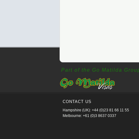
Part of the Go Matilda Grou
CONTACT US
Hampshire (UK): +44 (0)23 81 66 11 55
Melbourne: +61 (0)3 8637 0337