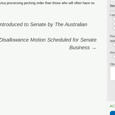
e visa processing pecking order than those who will often have no
Ste
I am
ntroduced to Senate by The Australian
Hav
Disallowance Motion Scheduled for Senate
app
Business
→
Are
Oth
AC