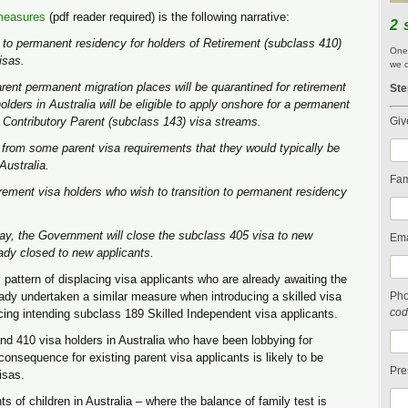
measures
(pdf reader required) is the following narrative:
2 
to permanent residency for holders of Retirement (subclass 410)
One 
isas.
we c
rent permanent migration places will be quarantined for retirement
Ste
lders in Australia will be eligible to apply onshore for a permanent
r Contributory Parent (subclass 143) visa streams.
Giv
 from some parent visa requirements that they would typically be
Australia.
Fam
tirement visa holders who wish to transition to permanent residency
way, the Government will close the subclass 405 visa to new
Ema
ady closed to new applicants.
pattern of displacing visa applicants who are already awaiting the
eady undertaken a similar measure when introducing a skilled visa
Ph
cod
cing intending subclass 189 Skilled Independent visa applicants.
and 410 visa holders in Australia who have been lobbying for
nsequence for existing parent visa applicants is likely to be
Pre
isas.
nts of children in Australia – where the balance of family test is