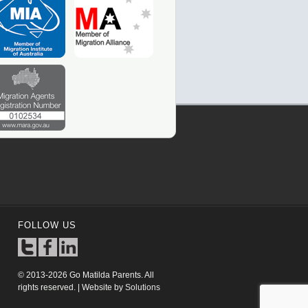
FOLLOW US
© 2013-2026 Go Matilda Parents. All
rights reserved. | Website by
Solutions