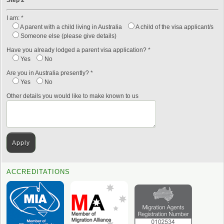
Step 2
I am: *
A parent with a child living in Australia
A child of the visa applicant/s
Someone else (please give details)
Have you already lodged a parent visa application? *
Yes
No
Are you in Australia presently? *
Yes
No
Other details you would like to make known to us
ACCREDITATIONS