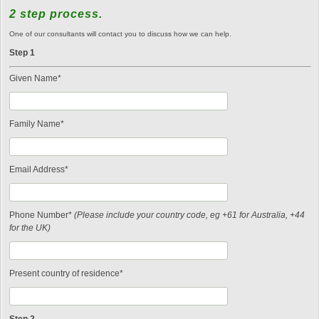
2 step process.
One of our consultants will contact you to discuss how we can help.
Step 1
Given Name*
Family Name*
Email Address*
Phone Number*
(Please include your country code, eg +61 for Australia, +44
for the UK)
Present country of residence*