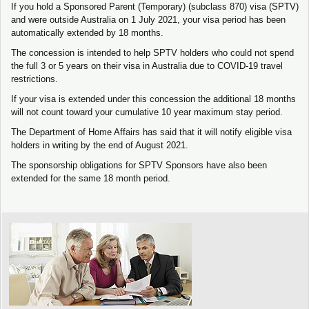
If you hold a Sponsored Parent (Temporary) (subclass 870) visa (SPTV)
and were outside Australia on 1 July 2021, your visa period has been
automatically extended by 18 months.
The concession is intended to help SPTV holders who could not spend
the full 3 or 5 years on their visa in Australia due to COVID-19 travel
restrictions.
If your visa is extended under this concession the additional 18 months
will not count toward your cumulative 10 year maximum stay period.
The Department of Home Affairs has said that it will notify eligible visa
holders in writing by the end of August 2021.
The sponsorship obligations for SPTV Sponsors have also been
extended for the same 18 month period.