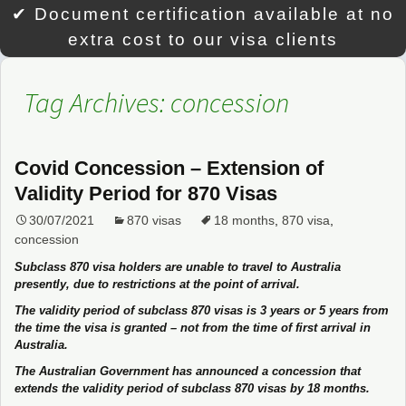
✔ Document certification available at no
extra cost to our visa clients
Tag Archives: concession
Covid Concession – Extension of
Validity Period for 870 Visas
30/07/2021
870 visas
18 months
,
870 visa
,
concession
Subclass 870 visa holders are unable to travel to Australia
presently, due to restrictions at the point of arrival.
The validity period of subclass 870 visas is 3 years or 5 years from
the time the visa is granted – not from the time of first arrival in
Australia.
The Australian Government has announced a concession that
extends the validity period of subclass 870 visas by 18 months.