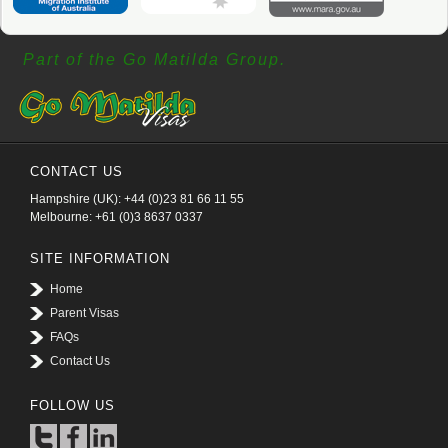
Part of the Go Matilda Group.
CONTACT US
Hampshire (UK): +44 (0)23 81 66 11 55
Melbourne: +61 (0)3 8637 0337
SITE INFORMATION
Home
Parent Visas
FAQs
Contact Us
FOLLOW US