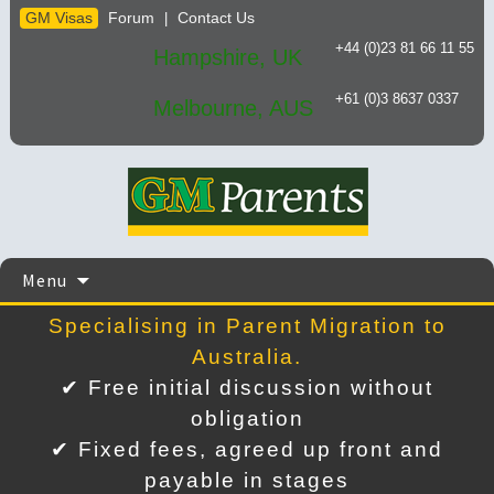
GM Visas
Forum
Contact Us
|
+44 (0)23 81 66 11 55
Hampshire, UK
+61 (0)3 8637 0337
Melbourne, AUS
Skip
Menu
to
content
Specialising in Parent Migration to
Australia.
✔ Free initial discussion without
obligation
✔ Fixed fees, agreed up front and
payable in stages