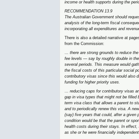
income or health supports during the peri
RECOMMENDATION 13.9
The Australian Government should request
analysis of the long-term fiscal conseque
incorporating all expenditures and revenue
There is also a detailed narrative at pag
from the Commission:
… there are strong grounds to reduce the e
fee levels — say by roughly double in the
several periods. This measure would gath
the fiscal costs of this particular social 
contributory visas since this would also d
funding for higher priority uses.
… reducing caps for contributory visas an
gap in visa types that might not be filled 
term visa class that allows a parent to st
and to periodically renew this visa. A new
(say) five years that could, after a given
condition would be that the parent or sp
health costs during their stays. In effect
as she or he were financially independent