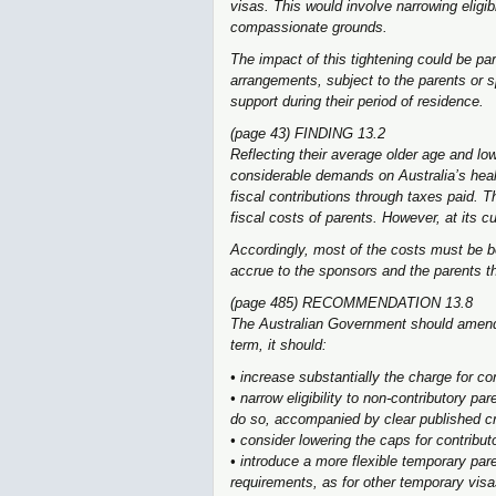
visas. This would involve narrowing eligib
compassionate grounds.
The impact of this tightening could be par
arrangements, subject to the parents or 
support during their period of residence.
(page 43) FINDING 13.2
Reflecting their average older age and l
considerable demands on Australia’s heal
fiscal contributions through taxes paid. 
fiscal costs of parents. However, at its cu
Accordingly, most of the costs must be 
accrue to the sponsors and the parents 
(page 485) RECOMMENDATION 13.8
The Australian Government should amend 
term, it should:
• increase substantially the charge for co
• narrow eligibility to non-contributory 
do so, accompanied by clear published crit
• consider lowering the caps for contribut
• introduce a more flexible temporary pare
requirements, as for other temporary visa