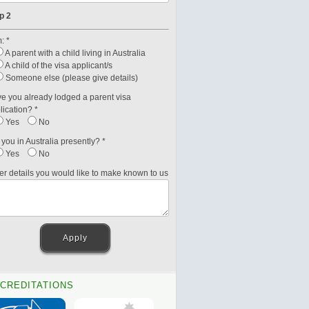
p 2
: *
A parent with a child living in Australia
A child of the visa applicant/s
Someone else (please give details)
e you already lodged a parent visa
lication? *
Yes
No
 you in Australia presently? *
Yes
No
er details you would like to make known to us
CREDITATIONS