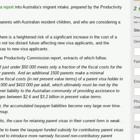
a report
into Australia’s migrant intake, prepared by the Productivity
2 
One 
parents with Australian resident children, and who are considering a
we c
Ste
here is a heightened risk of a significant increase in the cost of a
Giv
e not too distant future affecting new visa applicants, and the
sas to new visa applicants.
he Productivity Commission report, extracts of which follow.
Fam
 just under $50 000 meets only a fraction of the fiscal costs for the
ry parents. And an additional 1500 parents make a minimal
me fiscal costs (in net present value terms) of a parent visa holder in
Ema
000 and $410 000 per adult, which ultimately must be met by the
et liability to the Australian community of providing assistance to
nges between $2.6 and $3.2 billion in present value terms.
Ph
r, the accumulated taxpayer liabilities become very large over time.
cod
group.
s, the case for retaining parent visas in their current form is weak.
Pre
 be to lower the taxpayer funded subsidy for contributory parent visas
and to introduce more narrowly focused non-contributory parent