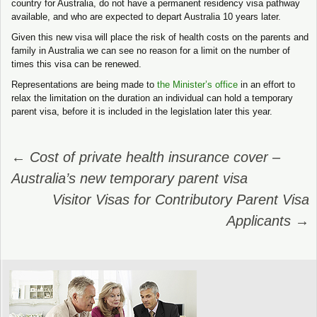
country for Australia, do not have a permanent residency visa pathway
available, and who are expected to depart Australia 10 years later.
Given this new visa will place the risk of health costs on the parents and
family in Australia we can see no reason for a limit on the number of
times this visa can be renewed.
Representations are being made to
the Minister’s office
in an effort to
relax the limitation on the duration an individual can hold a temporary
parent visa, before it is included in the legislation later this year.
Post
←
Cost of private health insurance cover –
navigation
Australia’s new temporary parent visa
Visitor Visas for Contributory Parent Visa
Applicants
→