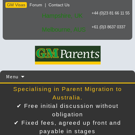
GM Visas
Forum
Contact Us
|
+44 (0)23 81 66 11 55
Hampshire, UK
+61 (0)3 8637 0337
Melbourne, AUS
Skip
Menu
to
content
Specialising in Parent Migration to
Australia.
✔ Free initial discussion without
obligation
✔ Fixed fees, agreed up front and
payable in stages