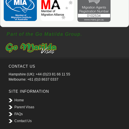
Part of the Go Matilda Group.
CONTACT US
Hampshire (UK): +44 (0)23 81 66 11 55
Melbourne: +61 (0)3 8637 0337
SITE INFORMATION
Home
Parent Visas
FAQs
Contact Us