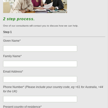
2 step process.
One of our consultants will contact you to discuss how we can help.
Step 1
Given Name*
Family Name*
Email Address*
Phone Number*
(Please include your country code, eg +61 for Australia, +44
for the UK)
Present country of residence*