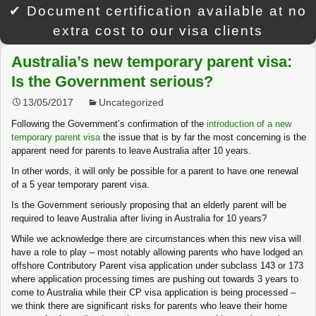
✔ Document certification available at no
extra cost to our visa clients
Australia’s new temporary parent visa:
Is the Government serious?
13/05/2017
Uncategorized
Following the Government’s confirmation of the
introduction of a new
temporary parent visa
the issue that is by far the most concerning is the
apparent need for parents to leave Australia after 10 years.
In other words, it will only be possible for a parent to have one renewal
of a 5 year temporary parent visa.
Is the Government seriously proposing that an elderly parent will be
required to leave Australia after living in Australia for 10 years?
While we acknowledge there are circumstances when this new visa will
have a role to play – most notably allowing parents who have lodged an
offshore Contributory Parent visa application under subclass 143 or 173
where application processing times are pushing out towards 3 years to
come to Australia while their CP visa application is being processed –
we think there are significant risks for parents who leave their home