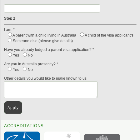
Step 2
I am: *
A parent with a child living in Australia
A child of the visa applicant/s
Someone else (please give details)
Have you already lodged a parent visa application? *
Yes
No
Are you in Australia presently? *
Yes
No
Other details you would like to make known to us
ACCREDITATIONS